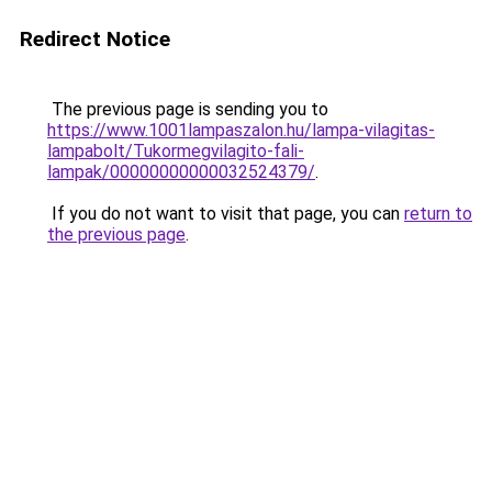
Redirect Notice
The previous page is sending you to
https://www.1001lampaszalon.hu/lampa-vilagitas-
lampabolt/Tukormegvilagito-fali-
lampak/00000000000032524379/
.
If you do not want to visit that page, you can
return to
the previous page
.