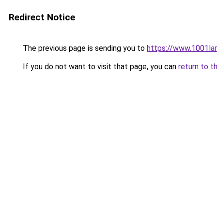
Redirect Notice
The previous page is sending you to
https://www.1001la
If you do not want to visit that page, you can
return to t