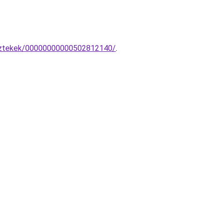
esztekek/00000000000502812140/
.