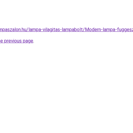
mpaszalon.hu/lampa-vilagitas-lampabolt/Modern-lampa-fugg
he previous page
.