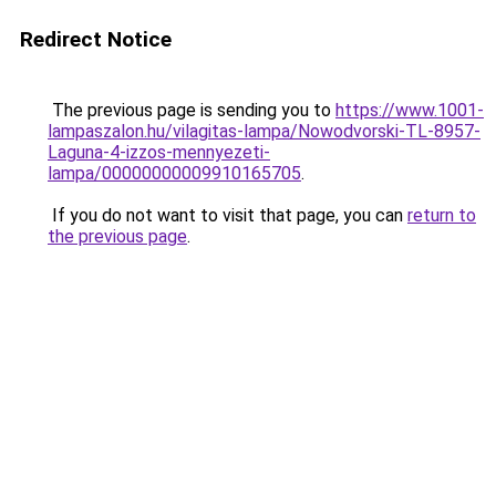
Redirect Notice
The previous page is sending you to
https://www.1001-
lampaszalon.hu/vilagitas-lampa/Nowodvorski-TL-8957-
Laguna-4-izzos-mennyezeti-
lampa/00000000009910165705
.
If you do not want to visit that page, you can
return to
the previous page
.