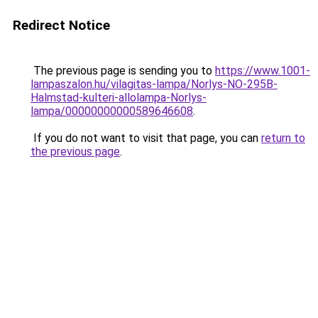
Redirect Notice
The previous page is sending you to
https://www.1001-
lampaszalon.hu/vilagitas-lampa/Norlys-NO-295B-
Halmstad-kulteri-allolampa-Norlys-
lampa/00000000000589646608
.
If you do not want to visit that page, you can
return to
the previous page
.