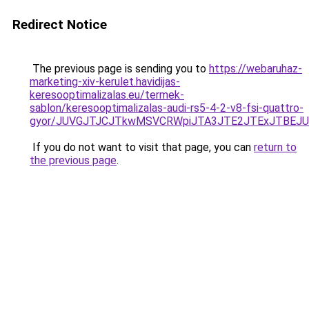
Redirect Notice
The previous page is sending you to
https://webaruhaz-
marketing-xiv-kerulet.havidijas-
keresooptimalizalas.eu/termek-
sablon/keresooptimalizalas-audi-rs5-4-2-v8-fsi-quattro-
gyor/JUVGJTJCJTkwMSVCRWpiJTA3JTE2JTExJTBEJ
If you do not want to visit that page, you can
return to
the previous page
.