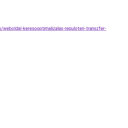
s/weboldal-keresooptimalizalas-repuloteri-transzfer-