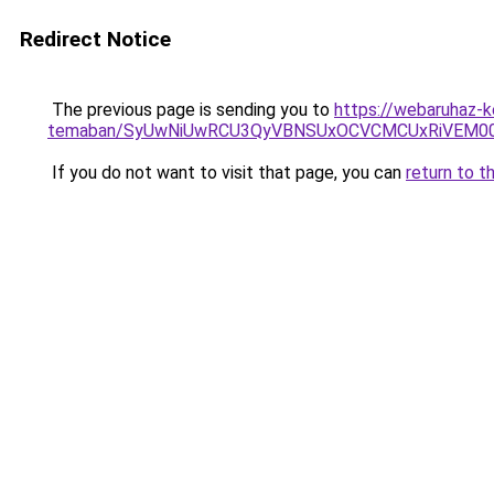
Redirect Notice
The previous page is sending you to
https://webaruhaz-ke
temaban/SyUwNiUwRCU3QyVBNSUxOCVCMCUxRiVEM00l
If you do not want to visit that page, you can
return to t