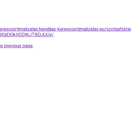
resooptimalizalas.havidijas-keresooptimalizalas.eu/szolgaltata
QjElQkIlODlKJTBDJUUy/
.
he previous page
.