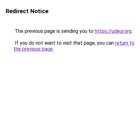
Redirect Notice
The previous page is sending you to
https://udeur.org
.
If you do not want to visit that page, you can
return to
the previous page
.