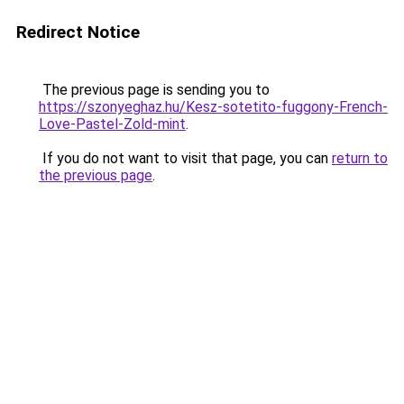
Redirect Notice
The previous page is sending you to
https://szonyeghaz.hu/Kesz-sotetito-fuggony-French-
Love-Pastel-Zold-mint
.
If you do not want to visit that page, you can
return to
the previous page
.