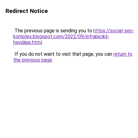
Redirect Notice
The previous page is sending you to
https://social-seo-
komplex.blogspot.com/2022/09/infrabicikli-
havidijas.html
.
If you do not want to visit that page, you can
return to
the previous page
.