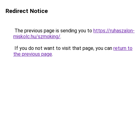
Redirect Notice
The previous page is sending you to
https://ruhaszalon-
miskolc.hu/szmoking/
.
If you do not want to visit that page, you can
return to
the previous page
.