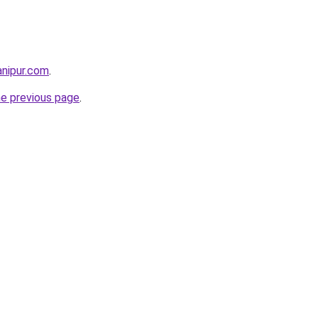
anipur.com
.
he previous page
.