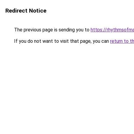
Redirect Notice
The previous page is sending you to
https://rhythmsofm
If you do not want to visit that page, you can
return to t