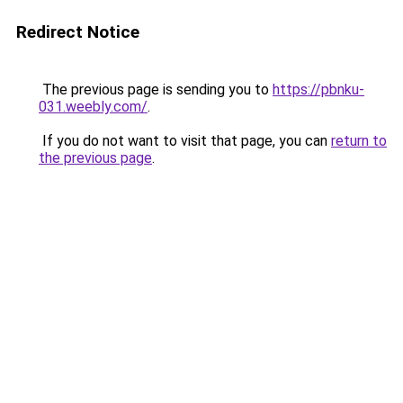
Redirect Notice
The previous page is sending you to
https://pbnku-
031.weebly.com/
.
If you do not want to visit that page, you can
return to
the previous page
.