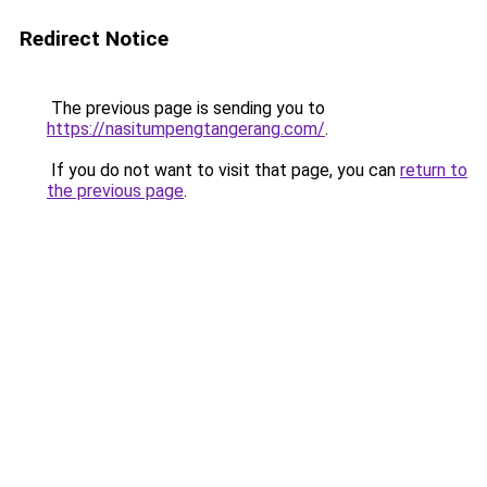
Redirect Notice
The previous page is sending you to
https://nasitumpengtangerang.com/
.
If you do not want to visit that page, you can
return to
the previous page
.