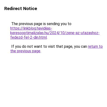
Redirect Notice
The previous page is sending you to
https://linkblog.havidijas-
keresooptimalizalas.hu/2024/10/zene-az-utazashoz-
fedezd-fel-2-din.html
.
If you do not want to visit that page, you can
return to
the previous page
.