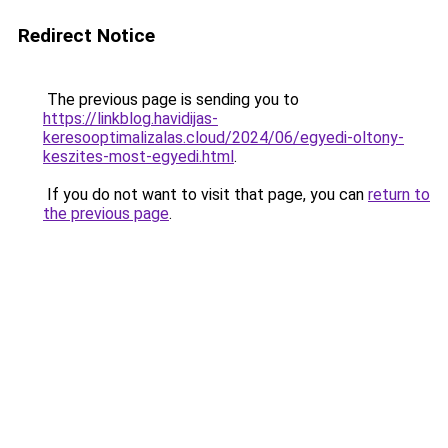
Redirect Notice
The previous page is sending you to
https://linkblog.havidijas-
keresooptimalizalas.cloud/2024/06/egyedi-oltony-
keszites-most-egyedi.html
.
If you do not want to visit that page, you can
return to
the previous page
.