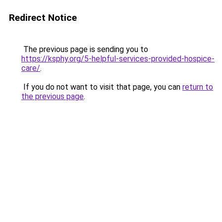
Redirect Notice
The previous page is sending you to
https://ksphy.org/5-helpful-services-provided-hospice-
care/
.
If you do not want to visit that page, you can
return to
the previous page
.