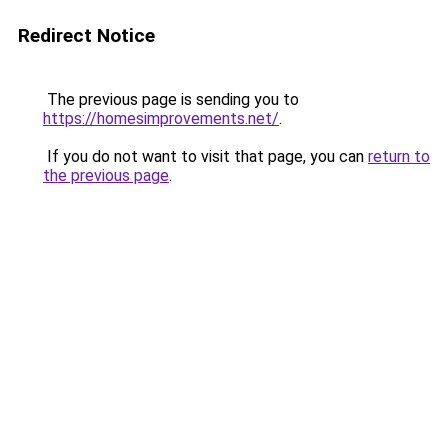
Redirect Notice
The previous page is sending you to
https://homesimprovements.net/
.
If you do not want to visit that page, you can
return to
the previous page
.