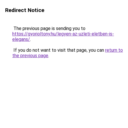
Redirect Notice
The previous page is sending you to
https://gyorioltony.hu/legyen-az-uzleti-eletben-is-
elegans/
.
If you do not want to visit that page, you can
return to
the previous page
.