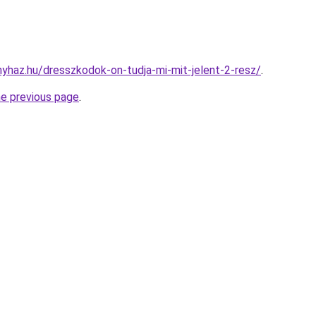
onyhaz.hu/dresszkodok-on-tudja-mi-mit-jelent-2-resz/
.
he previous page
.