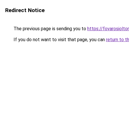
Redirect Notice
The previous page is sending you to
https://fovarosiolt
If you do not want to visit that page, you can
return to t