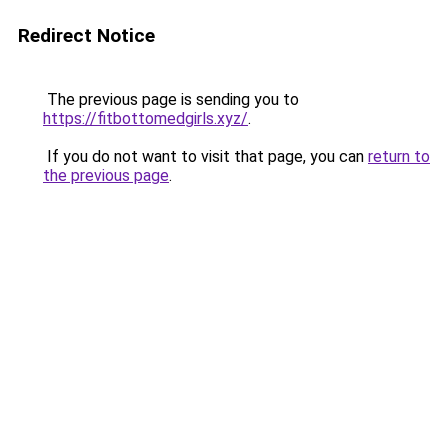
Redirect Notice
The previous page is sending you to
https://fitbottomedgirls.xyz/
.
If you do not want to visit that page, you can
return to
the previous page
.