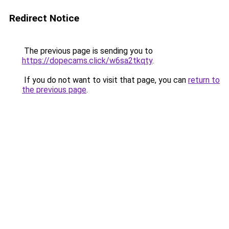
Redirect Notice
The previous page is sending you to
https://dopecams.click/w6sa2tkqty
.
If you do not want to visit that page, you can
return to
the previous page
.