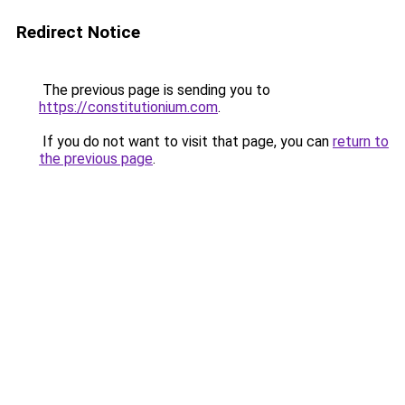
Redirect Notice
The previous page is sending you to
https://constitutionium.com
.
If you do not want to visit that page, you can
return to
the previous page
.