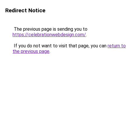
Redirect Notice
The previous page is sending you to
https://celebrationwebdesign.com/
.
If you do not want to visit that page, you can
return to
the previous page
.