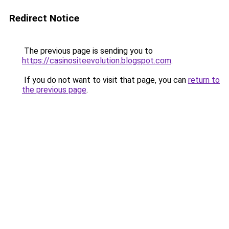
Redirect Notice
The previous page is sending you to
https://casinositeevolution.blogspot.com
.
If you do not want to visit that page, you can
return to
the previous page
.