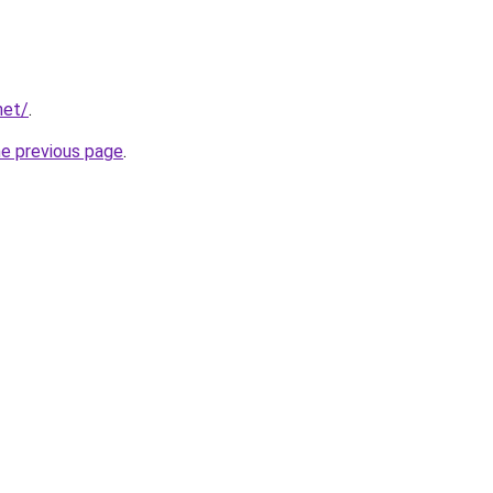
net/
.
he previous page
.