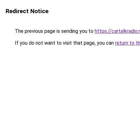
Redirect Notice
The previous page is sending you to
https://cartalkradio.
If you do not want to visit that page, you can
return to t