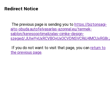
Redirect Notice
The previous page is sending you to
https://biztonsagi-
ajto-obuda.autofelvasarlas-azonnal.eu/termek-
sablon/keresooptimalizalas-cimke-design-
szeged/JUIwYyUxRCVBQyUxOCVDNSVCRiU4MCUxRG8r
If you do not want to visit that page, you can
return to
the previous page
.