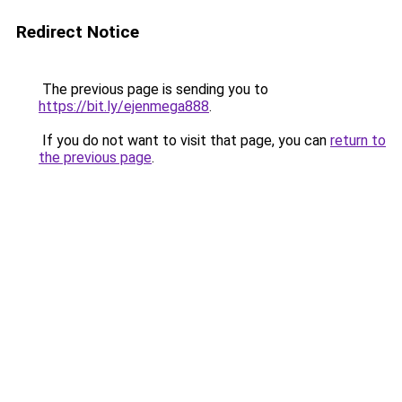
Redirect Notice
The previous page is sending you to
https://bit.ly/ejenmega888
.
If you do not want to visit that page, you can
return to
the previous page
.