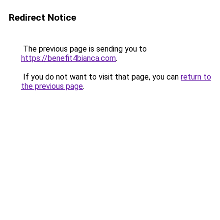
Redirect Notice
The previous page is sending you to
https://benefit4bianca.com
.
If you do not want to visit that page, you can
return to
the previous page
.