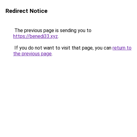
Redirect Notice
The previous page is sending you to
https://benedi33.xyz
.
If you do not want to visit that page, you can
return to
the previous page
.