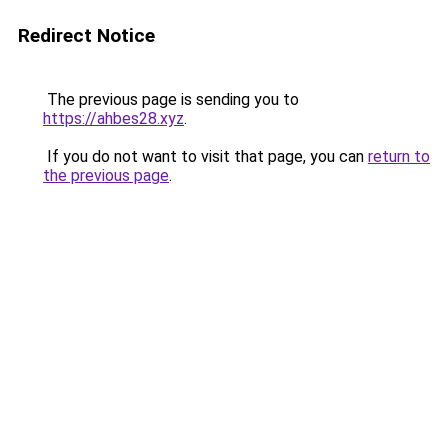
Redirect Notice
The previous page is sending you to
https://ahbes28.xyz
.
If you do not want to visit that page, you can
return to
the previous page
.