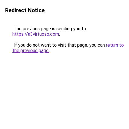
Redirect Notice
The previous page is sending you to
https://a3virtuoso.com
.
If you do not want to visit that page, you can
return to
the previous page
.