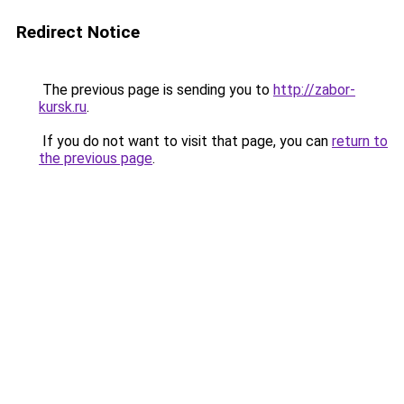
Redirect Notice
The previous page is sending you to
http://zabor-
kursk.ru
.
If you do not want to visit that page, you can
return to
the previous page
.