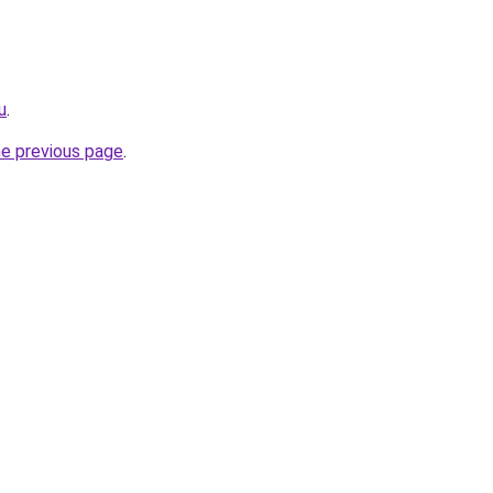
u
.
he previous page
.