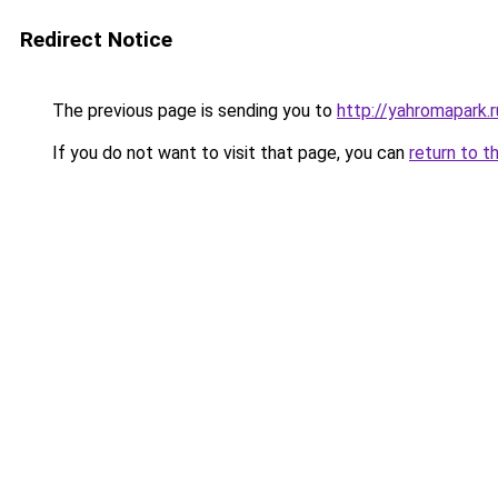
Redirect Notice
The previous page is sending you to
http://yahromapark.r
If you do not want to visit that page, you can
return to t