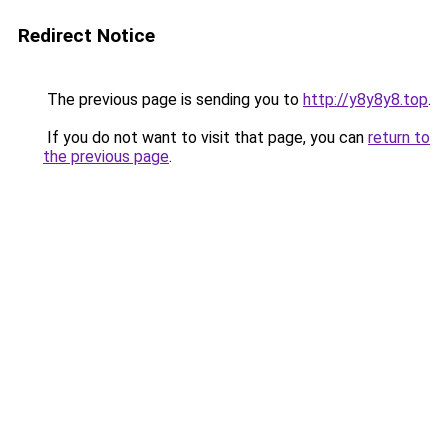
Redirect Notice
The previous page is sending you to
http://y8y8y8.top
.
If you do not want to visit that page, you can
return to
the previous page
.