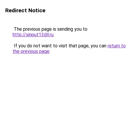
Redirect Notice
The previous page is sending you to
http://xinput13dll.ru
.
If you do not want to visit that page, you can
return to
the previous page
.