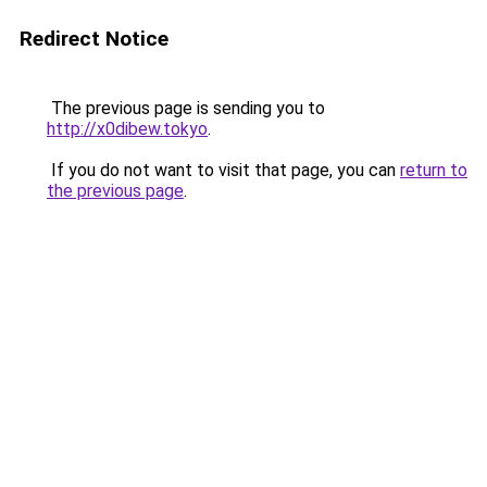
Redirect Notice
The previous page is sending you to
http://x0dibew.tokyo
.
If you do not want to visit that page, you can
return to
the previous page
.