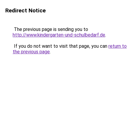
Redirect Notice
The previous page is sending you to
http://www.kindergarten-und-schulbedarf.de
.
If you do not want to visit that page, you can
return to
the previous page
.