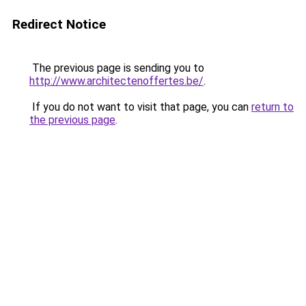
Redirect Notice
The previous page is sending you to
http://www.architectenoffertes.be/
.
If you do not want to visit that page, you can
return to
the previous page
.