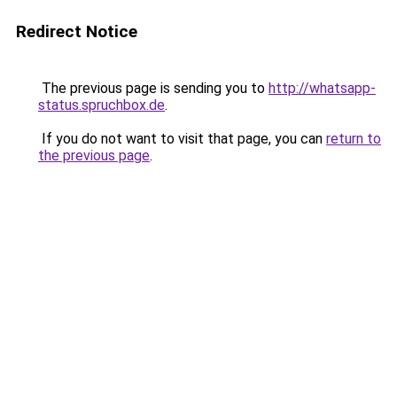
Redirect Notice
The previous page is sending you to
http://whatsapp-
status.spruchbox.de
.
If you do not want to visit that page, you can
return to
the previous page
.