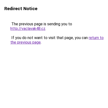
Redirect Notice
The previous page is sending you to
http://vaclavak48.cz
.
If you do not want to visit that page, you can
return to
the previous page
.