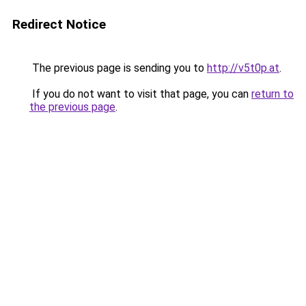
Redirect Notice
The previous page is sending you to
http://v5t0p.at
.
If you do not want to visit that page, you can
return to
the previous page
.