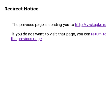
Redirect Notice
The previous page is sending you to
http://v-skupke.ru
.
If you do not want to visit that page, you can
return to
the previous page
.