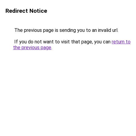
Redirect Notice
The previous page is sending you to an invalid url.
If you do not want to visit that page, you can
return to
the previous page
.