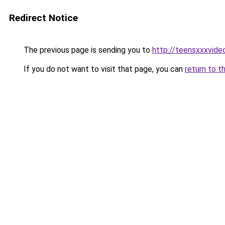
Redirect Notice
The previous page is sending you to
http://teensxxxvide
If you do not want to visit that page, you can
return to t