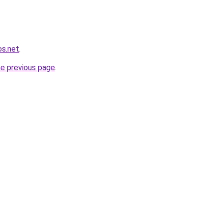
os.net
.
he previous page
.