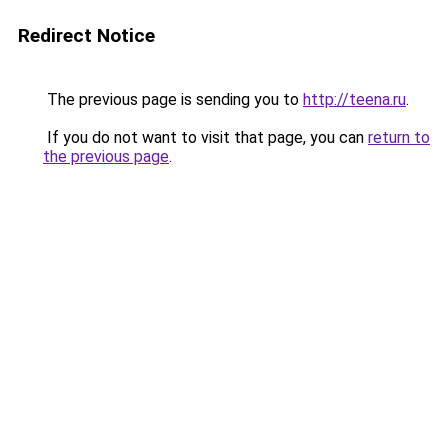
Redirect Notice
The previous page is sending you to
http://teena.ru
.
If you do not want to visit that page, you can
return to
the previous page
.