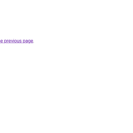
he previous page
.