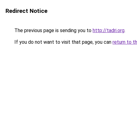
Redirect Notice
The previous page is sending you to
http://tadri.org
.
If you do not want to visit that page, you can
return to t