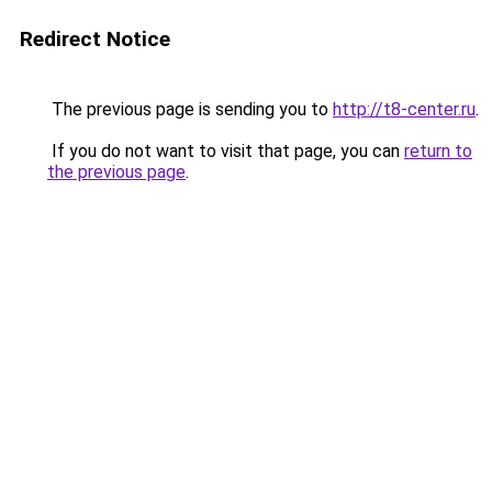
Redirect Notice
The previous page is sending you to
http://t8-center.ru
.
If you do not want to visit that page, you can
return to
the previous page
.