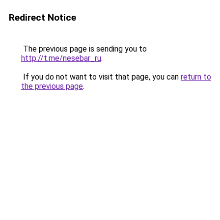
Redirect Notice
The previous page is sending you to
http://t.me/nesebar_ru
.
If you do not want to visit that page, you can
return to
the previous page
.