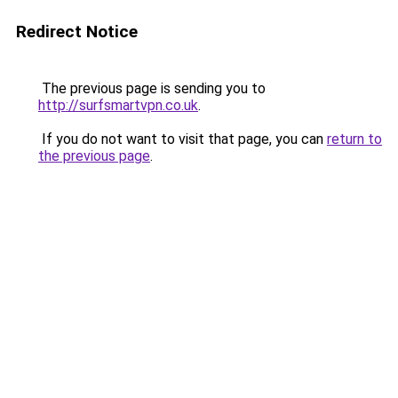
Redirect Notice
The previous page is sending you to
http://surfsmartvpn.co.uk
.
If you do not want to visit that page, you can
return to
the previous page
.