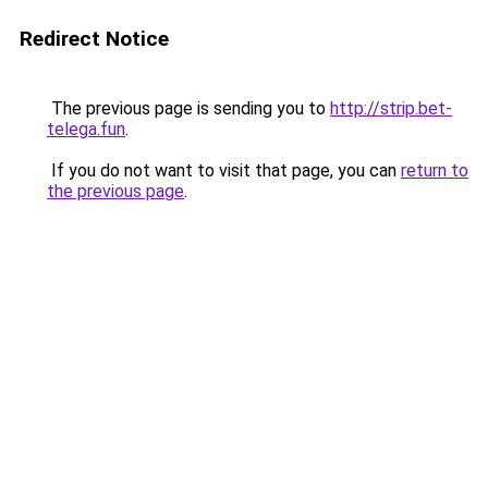
Redirect Notice
The previous page is sending you to
http://strip.bet-
telega.fun
.
If you do not want to visit that page, you can
return to
the previous page
.